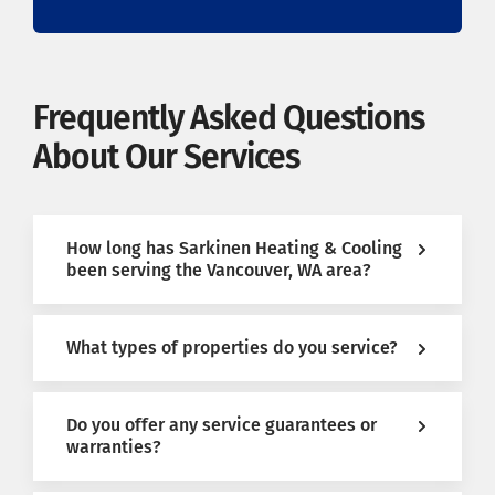
Frequently Asked Questions
About Our Services
How long has Sarkinen Heating & Cooling
been serving the Vancouver, WA area?
What types of properties do you service?
Do you offer any service guarantees or
warranties?