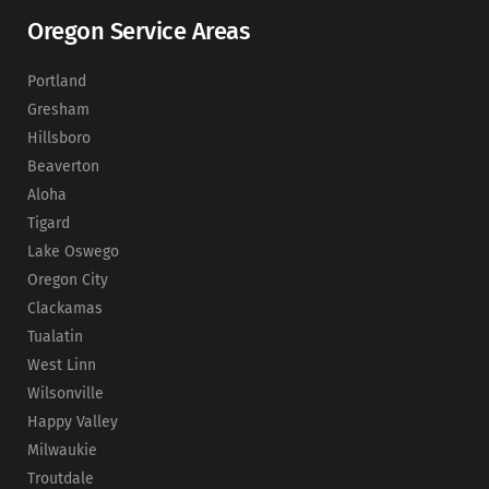
Oregon Service Areas
Portland
Gresham
Hillsboro
Beaverton
Aloha
Tigard
Lake Oswego
Oregon City
Clackamas
Tualatin
West Linn
Wilsonville
Happy Valley
Milwaukie
Troutdale