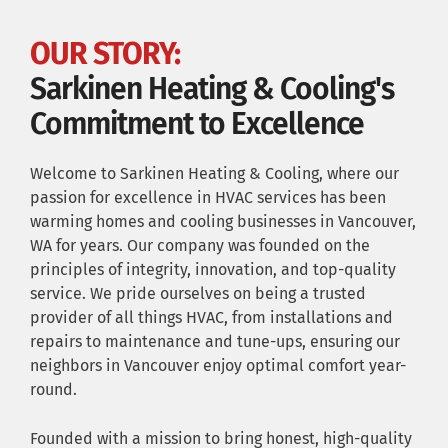
OUR STORY:
Sarkinen Heating & Cooling's
Commitment to Excellence
Welcome to Sarkinen Heating & Cooling, where our
passion for excellence in HVAC services has been
warming homes and cooling businesses in Vancouver,
WA for years. Our company was founded on the
principles of integrity, innovation, and top-quality
service. We pride ourselves on being a trusted
provider of all things HVAC, from installations and
repairs to maintenance and tune-ups, ensuring our
neighbors in Vancouver enjoy optimal comfort year-
round.
Founded with a mission to bring honest, high-quality