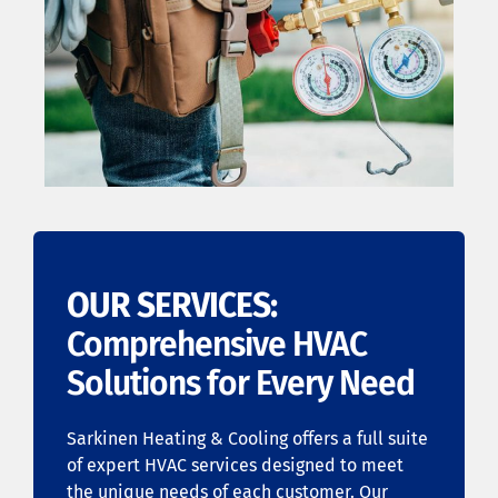
OUR SERVICES:
Comprehensive HVAC
Solutions for Every Need
Sarkinen Heating & Cooling offers a full suite
of expert HVAC services designed to meet
the unique needs of each customer. Our