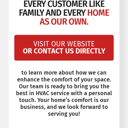
EVERY CUSTOMER LIKE
FAMILY AND EVERY
HOME
AS OUR OWN.
VISIT OUR WEBSITE
OR CONTACT US DIRECTLY
to learn more about how we can
enhance the comfort of your space.
Our team is ready to bring you the
best in HVAC service with a personal
touch. Your home’s comfort is our
business, and we look forward to
serving you!