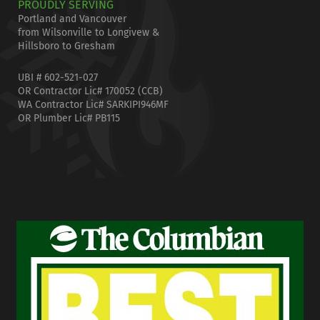
PROUDLY SERVING
Portland and Vancouver
from Wilsonville to Longivew &
Hillsboro to Gresham
UBI # 602-521-027
OR Contractor Lic# 170052 (CCB)
WA Contractor Lic# SARKIPI946MF
OR Plumber Lic# PB115