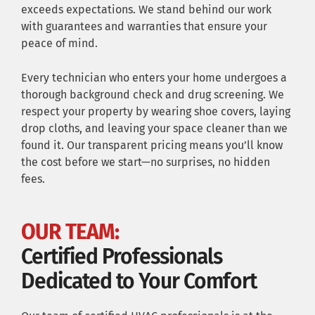
exceeds expectations. We stand behind our work
with guarantees and warranties that ensure your
peace of mind.
Every technician who enters your home undergoes a
thorough background check and drug screening. We
respect your property by wearing shoe covers, laying
drop cloths, and leaving your space cleaner than we
found it. Our transparent pricing means you’ll know
the cost before we start—no surprises, no hidden
fees.
OUR TEAM:
Certified Professionals
Dedicated to Your Comfort