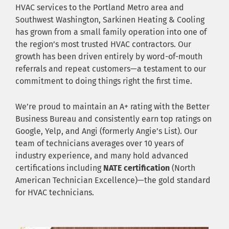
HVAC services to the Portland Metro area and
Southwest Washington, Sarkinen Heating & Cooling
has grown from a small family operation into one of
the region’s most trusted HVAC contractors. Our
growth has been driven entirely by word-of-mouth
referrals and repeat customers—a testament to our
commitment to doing things right the first time.
We’re proud to maintain an A+ rating with the Better
Business Bureau and consistently earn top ratings on
Google, Yelp, and Angi (formerly Angie’s List). Our
team of technicians averages over 10 years of
industry experience, and many hold advanced
certifications including
NATE certification
(North
American Technician Excellence)—the gold standard
for HVAC technicians.