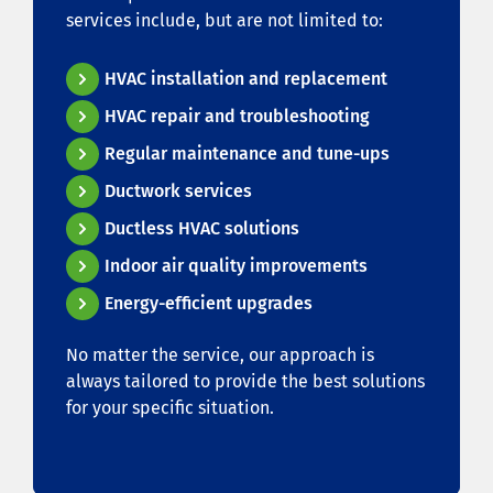
services include, but are not limited to:
HVAC installation and replacement
HVAC repair and troubleshooting
Regular maintenance and tune-ups
Ductwork services
Ductless HVAC solutions
Indoor air quality improvements
Energy-efficient upgrades
No matter the service, our approach is
always tailored to provide the best solutions
for your specific situation.