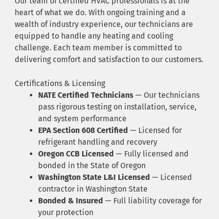
Our team of certified HVAC professionals is at the
heart of what we do. With ongoing training and a
wealth of industry experience, our technicians are
equipped to handle any heating and cooling
challenge. Each team member is committed to
delivering comfort and satisfaction to our customers.
Certifications & Licensing
NATE Certified Technicians
— Our technicians
pass rigorous testing on installation, service,
and system performance
EPA Section 608 Certified
— Licensed for
refrigerant handling and recovery
Oregon CCB Licensed
— Fully licensed and
bonded in the State of Oregon
Washington State L&I Licensed
— Licensed
contractor in Washington State
Bonded & Insured
— Full liability coverage for
your protection