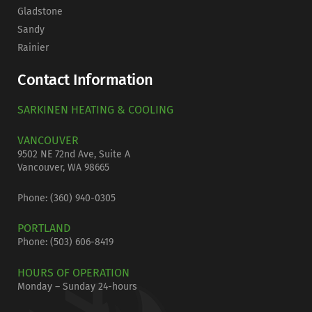
Gladstone
Sandy
Rainier
Contact Information
SARKINEN HEATING & COOLING
VANCOUVER
9502 NE 72nd Ave, Suite A
Vancouver, WA 98665
Phone: (
360) 940-0305
PORTLAND
Phone:
(503) 606-8419
HOURS OF OPERATION
Monday – Sunday 24-hours