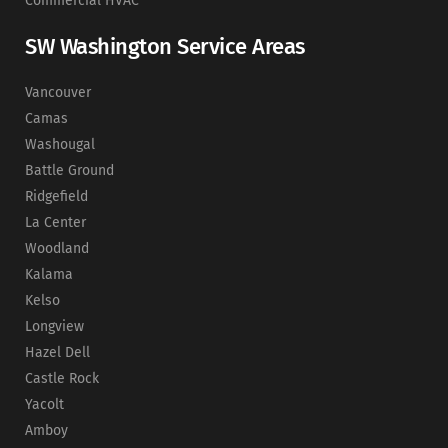
Commercial HVAC
SW Washington Service Areas
Vancouver
Camas
Washougal
Battle Ground
Ridgefield
La Center
Woodland
Kalama
Kelso
Longview
Hazel Dell
Castle Rock
Yacolt
Amboy