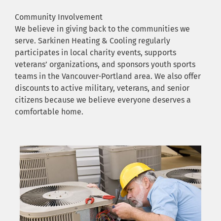
Community Involvement
We believe in giving back to the communities we
serve. Sarkinen Heating & Cooling regularly
participates in local charity events, supports
veterans’ organizations, and sponsors youth sports
teams in the Vancouver-Portland area. We also offer
discounts to active military, veterans, and senior
citizens because we believe everyone deserves a
comfortable home.