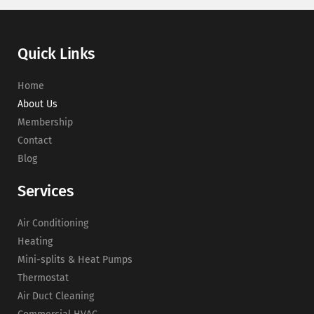
Quick Links
Home
About Us
Membership
Contact
Blog
Services
Air Conditioning
Heating
Mini-splits & Heat Pumps
Thermostat
Air Duct Cleaning