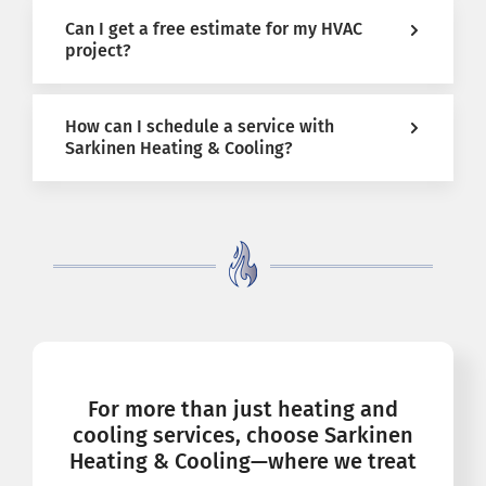
Can I get a free estimate for my HVAC
project?
How can I schedule a service with
Sarkinen Heating & Cooling?
For more than just heating and
cooling services, choose Sarkinen
Heating & Cooling—where we treat