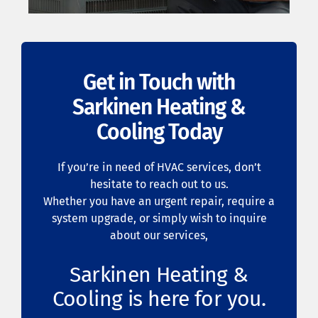
Get in Touch with
Sarkinen Heating &
Cooling Today
If you’re in need of HVAC services, don’t
hesitate to reach out to us.
Whether you have an urgent repair, require a
system upgrade, or simply wish to inquire
about our services,
Sarkinen Heating &
Cooling is here for you.