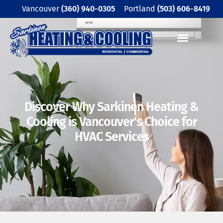
Skip
Vancouver
(360) 940-0305
Portland
(503) 606-8419
to
content
Discover Why Sarkinen Heating
&
Cooling is Vancouver's Choice
for
HVAC Services