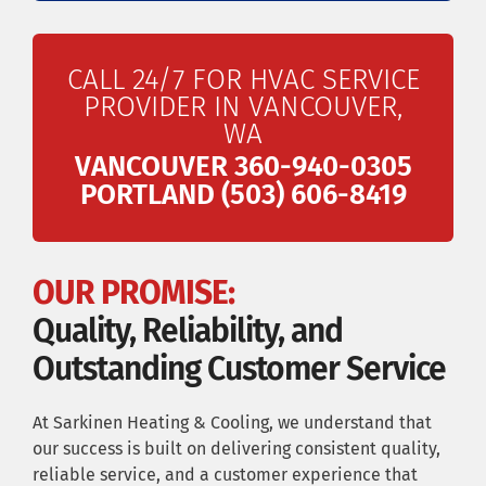
CALL 24/7 FOR HVAC SERVICE
PROVIDER IN VANCOUVER,
WA
VANCOUVER 360-940-0305
PORTLAND (503) 606-8419
OUR PROMISE:
Quality, Reliability, and
Outstanding Customer Service
At Sarkinen Heating & Cooling, we understand that
our success is built on delivering consistent quality,
reliable service, and a customer experience that