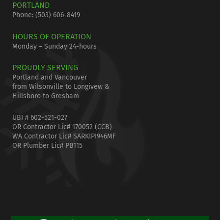
PORTLAND
Phone:
(503) 606-8419
HOURS OF OPERATION
Monday – Sunday 24-hours
PROUDLY SERVING
Portland and Vancouver
from Wilsonville to Longivew &
Hillsboro to Gresham
UBI # 602-521-027
OR Contractor Lic# 170052 (CCB)
WA Contractor Lic# SARKIPI946MF
OR Plumber Lic# PB115