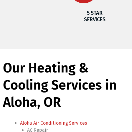
5 STAR
SERVICES
Our Heating &
Cooling Services in
Aloha, OR
Aloha Air Conditioning Services
AC Repair