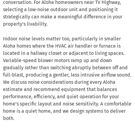
conversation. For Aloha homeowners near TV Highway,
selecting a low-noise outdoor unit and positioning it
strategically can make a meaningful difference in your
property’s livability.
Indoor noise levels matter too, particularly in smaller
Aloha homes where the HVAC air handler or furnace is
located in a hallway closet or adjacent to living spaces.
Variable-speed blower motors ramp up and down
gradually rather than switching abruptly between off and
full-blast, producing a gentler, less intrusive airflow sound.
We discuss noise considerations during every Aloha
estimate and recommend equipment that balances
performance, efficiency, and quiet operation for your
home’s specific layout and noise sensitivity. A comfortable
home is a quiet home, and we design systems to deliver
both.