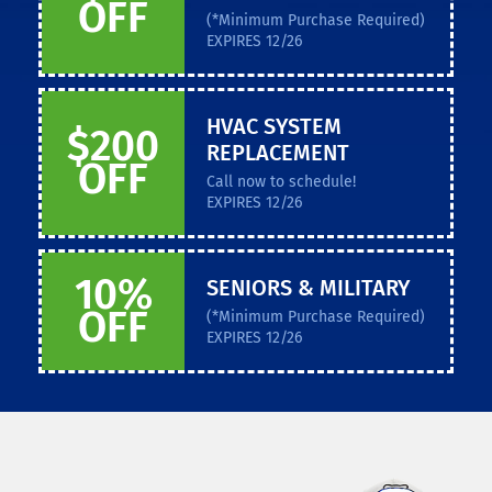
OFF
(*Minimum Purchase Required)
EXPIRES 12/26
HVAC SYSTEM
$200
REPLACEMENT
OFF
Call now to schedule!
EXPIRES 12/26
10%
SENIORS & MILITARY
OFF
(*Minimum Purchase Required)
EXPIRES 12/26