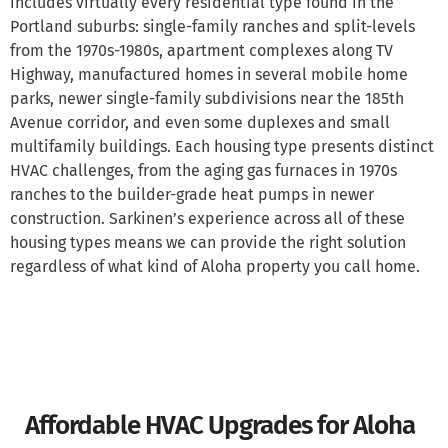
includes virtually every residential type found in the
Portland suburbs: single-family ranches and split-levels
from the 1970s-1980s, apartment complexes along TV
Highway, manufactured homes in several mobile home
parks, newer single-family subdivisions near the 185th
Avenue corridor, and even some duplexes and small
multifamily buildings. Each housing type presents distinct
HVAC challenges, from the aging gas furnaces in 1970s
ranches to the builder-grade heat pumps in newer
construction. Sarkinen’s experience across all of these
housing types means we can provide the right solution
regardless of what kind of Aloha property you call home.
Affordable HVAC Upgrades for Aloha