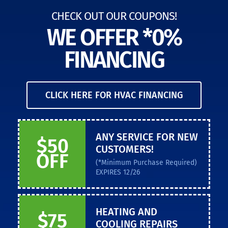
CHECK OUT OUR COUPONS!
WE OFFER *0%
FINANCING
CLICK HERE FOR HVAC FINANCING
ANY SERVICE FOR NEW
$50
CUSTOMERS!
OFF
(*Minimum Purchase Required)
EXPIRES 12/26
HEATING AND
$75
COOLING REPAIRS