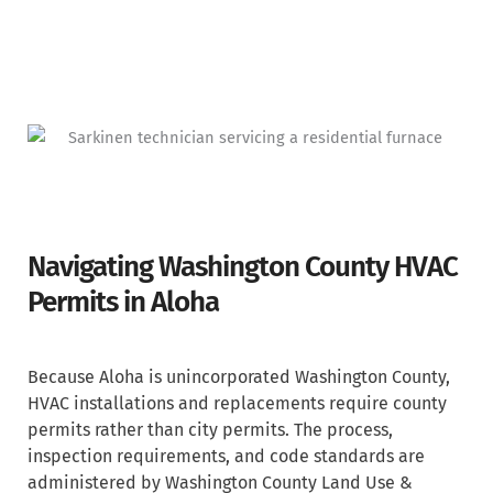
Navigating Washington County HVAC
Permits in Aloha
Because Aloha is unincorporated Washington County,
HVAC installations and replacements require county
permits rather than city permits. The process,
inspection requirements, and code standards are
administered by Washington County Land Use &