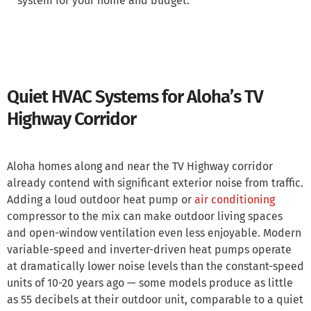
system for your home and budget.
Quiet HVAC Systems for Aloha’s TV
Highway Corridor
Aloha homes along and near the TV Highway corridor
already contend with significant exterior noise from traffic.
Adding a loud outdoor heat pump or
air conditioning
compressor to the mix can make outdoor living spaces
and open-window ventilation even less enjoyable. Modern
variable-speed and inverter-driven heat pumps operate
at dramatically lower noise levels than the constant-speed
units of 10-20 years ago — some models produce as little
as 55 decibels at their outdoor unit, comparable to a quiet