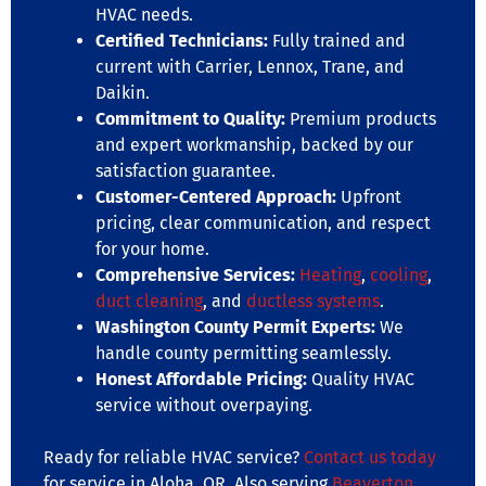
HVAC needs.
Certified Technicians:
Fully trained and
current with Carrier, Lennox, Trane, and
Daikin.
Commitment to Quality:
Premium products
and expert workmanship, backed by our
satisfaction guarantee.
Customer-Centered Approach:
Upfront
pricing, clear communication, and respect
for your home.
Comprehensive Services:
Heating
,
cooling
,
duct cleaning
, and
ductless systems
.
Washington County Permit Experts:
We
handle county permitting seamlessly.
Honest Affordable Pricing:
Quality HVAC
service without overpaying.
Ready for reliable HVAC service?
Contact us today
for service in Aloha, OR. Also serving
Beaverton