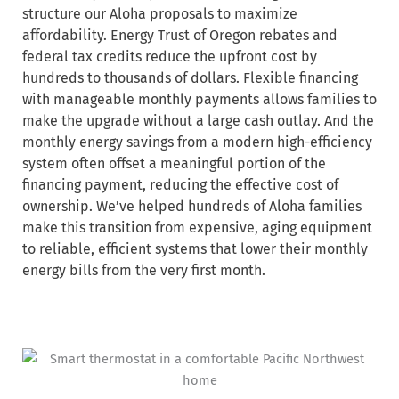
structure our Aloha proposals to maximize
affordability. Energy Trust of Oregon rebates and
federal tax credits reduce the upfront cost by
hundreds to thousands of dollars. Flexible financing
with manageable monthly payments allows families to
make the upgrade without a large cash outlay. And the
monthly energy savings from a modern high-efficiency
system often offset a meaningful portion of the
financing payment, reducing the effective cost of
ownership. We’ve helped hundreds of Aloha families
make this transition from expensive, aging equipment
to reliable, efficient systems that lower their monthly
energy bills from the very first month.