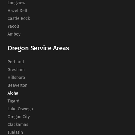
Longview
Hazel Dell
Castle Rock
Yacolt
Amboy
Oregon Service Areas
Portland
Gresham
Hillsboro
Beaverton
Aloha
Tigard
Lake Oswego
Oregon City
Clackamas
Tualatin