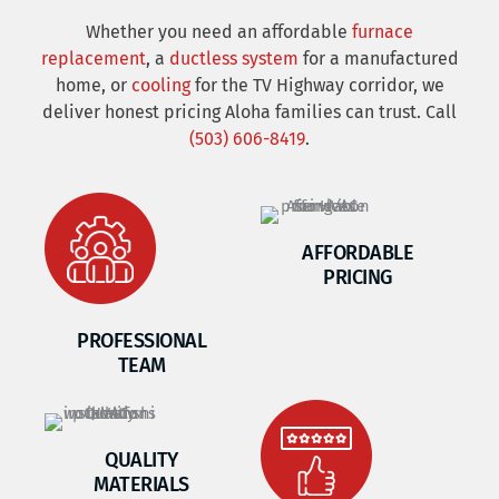
Whether you need an affordable
furnace
replacement
, a
ductless system
for a manufactured
home, or
cooling
for the TV Highway corridor, we
deliver honest pricing Aloha families can trust. Call
(503) 606-8419
.
AFFORDABLE
PRICING
PROFESSIONAL
TEAM
QUALITY
MATERIALS