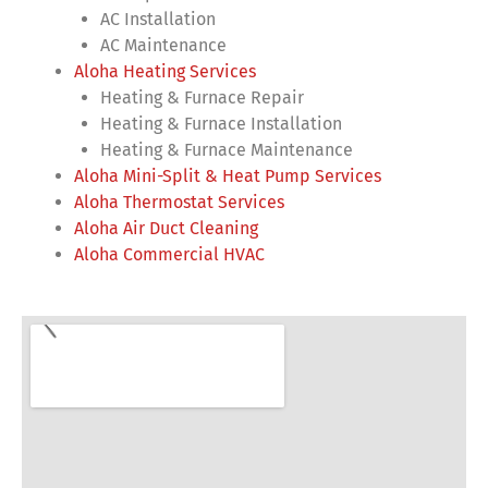
AC Installation
AC Maintenance
Aloha Heating Services
Heating & Furnace Repair
Heating & Furnace Installation
Heating & Furnace Maintenance
Aloha Mini-Split & Heat Pump Services
Aloha Thermostat Services
Aloha Air Duct Cleaning
Aloha Commercial HVAC