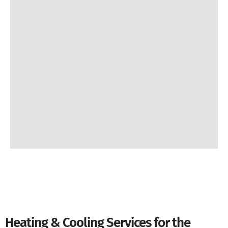
Heating & Cooling Services for the