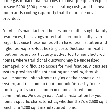
older gas furnace that switches to a heat pump can expect
to save $400-$800 per year on heating costs, and the heat
pump adds cooling capability that the furnace never
provided.
For Aloha’s manufactured homes and smaller single-family
residences, the savings potential is proportionally even
larger because these homes often have less insulation and
higher per-square-foot heating costs. Ductless mini-split
heat pumps are particularly well-suited to manufactured
homes, where traditional ductwork may be undersized,
damaged, or difficult to access for modification. A ductless
system provides efficient heating and cooling through
wall-mounted units without relying on the home’s duct
system, and the compact outdoor unit fits easily in the
limited yard space common in manufactured home
communities. We design each Aloha installation for your
home’s specific characteristics, whether that’s a 2,500 sq ft
ranch or a 1,200 sq ft manufactured home.