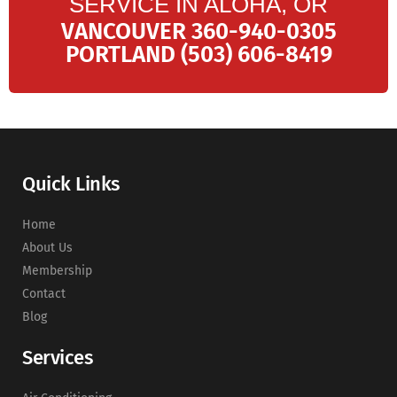
SERVICE IN ALOHA, OR
VANCOUVER 360-940-0305
PORTLAND (503) 606-8419
Quick Links
Home
About Us
Membership
Contact
Blog
Services