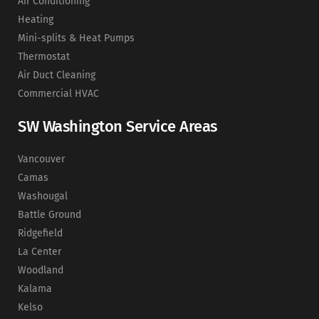
Air Conditioning
Heating
Mini-splits & Heat Pumps
Thermostat
Air Duct Cleaning
Commercial HVAC
SW Washington Service Areas
Vancouver
Camas
Washougal
Battle Ground
Ridgefield
La Center
Woodland
Kalama
Kelso