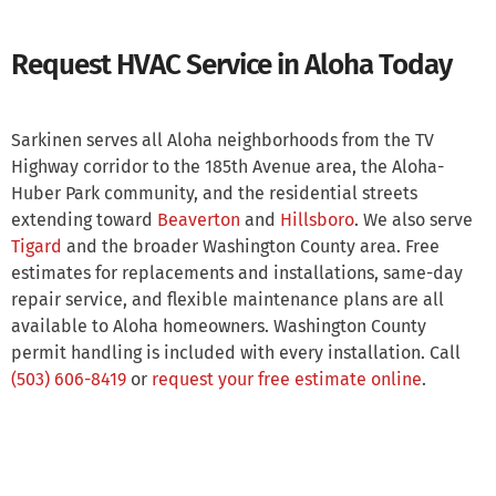
Request HVAC Service in Aloha Today
Sarkinen serves all Aloha neighborhoods from the TV
Highway corridor to the 185th Avenue area, the Aloha-
Huber Park community, and the residential streets
extending toward
Beaverton
and
Hillsboro
. We also serve
Tigard
and the broader Washington County area. Free
estimates for replacements and installations, same-day
repair service, and flexible maintenance plans are all
available to Aloha homeowners. Washington County
permit handling is included with every installation. Call
(503) 606-8419
or
request your free estimate online
.