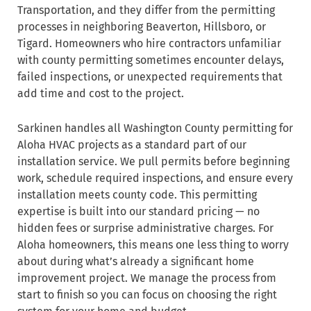
Transportation, and they differ from the permitting
processes in neighboring Beaverton, Hillsboro, or
Tigard. Homeowners who hire contractors unfamiliar
with county permitting sometimes encounter delays,
failed inspections, or unexpected requirements that
add time and cost to the project.
Sarkinen handles all Washington County permitting for
Aloha HVAC projects as a standard part of our
installation service. We pull permits before beginning
work, schedule required inspections, and ensure every
installation meets county code. This permitting
expertise is built into our standard pricing — no
hidden fees or surprise administrative charges. For
Aloha homeowners, this means one less thing to worry
about during what’s already a significant home
improvement project. We manage the process from
start to finish so you can focus on choosing the right