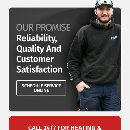
CALL 24/7 FOR HEATING &