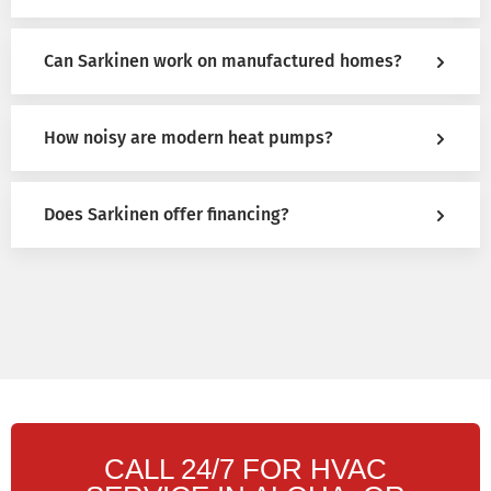
Can Sarkinen work on manufactured homes?
How noisy are modern heat pumps?
Does Sarkinen offer financing?
CALL 24/7 FOR HVAC