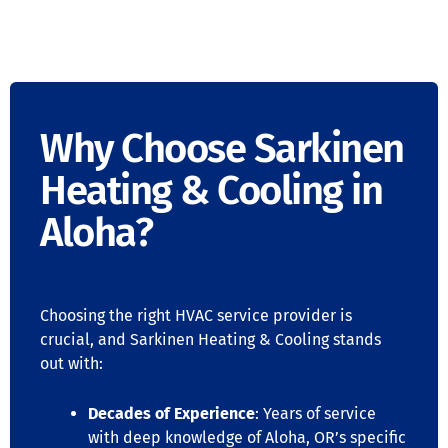
Why Choose Sarkinen
Heating & Cooling in
Aloha?
Choosing the right HVAC service provider is
crucial, and Sarkinen Heating & Cooling stands
out with:
Decades of Experience
: Years of service
with deep knowledge of Aloha, OR’s specific