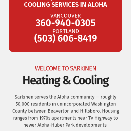
COOLING SERVICES IN ALOHA
VANCOUVER
360-940-0305
PORTLAND
(503) 606-8419
WELCOME TO SARKINEN
Heating & Cooling
Sarkinen serves the Aloha community — roughly
50,000 residents in unincorporated Washington
County between Beaverton and Hillsboro. Housing
ranges from 1970s apartments near TV Highway to
newer Aloha-Huber Park developments.