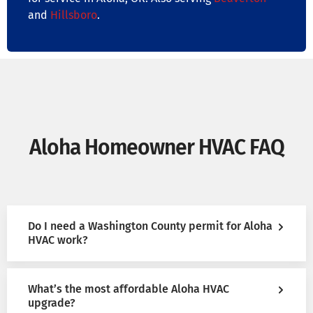
and
Hillsboro
.
Aloha Homeowner HVAC FAQ
Do I need a Washington County permit for Aloha
HVAC work?
What’s the most affordable Aloha HVAC
upgrade?