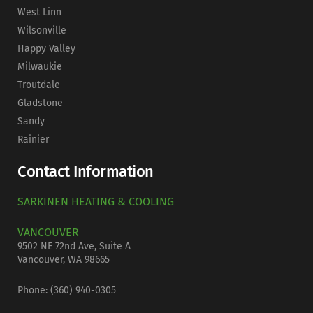
West Linn
Wilsonville
Happy Valley
Milwaukie
Troutdale
Gladstone
Sandy
Rainier
Contact Information
SARKINEN HEATING & COOLING
VANCOUVER
9502 NE 72nd Ave, Suite A
Vancouver, WA 98665
Phone: (
360) 940-0305