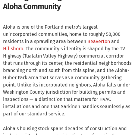
Aloha Community
Aloha is one of the Portland metro’s largest
unincorporated communities, home to roughly 50,000
residents in a sprawling area between
Beaverton
and
Hillsboro
. The community’s identity is shaped by the TV
Highway (Tualatin Valley Highway) commercial corridor
that runs through its center, the residential neighborhoods
branching north and south from this spine, and the Aloha-
Huber Park area that serves as a community gathering
point. Unlike its incorporated neighbors, Aloha falls under
Washington County jurisdiction for building permits and
inspections — a distinction that matters for HVAC
installations and one that Sarkinen handles seamlessly as
part of our standard service.
Aloha’s housing stock spans decades of construction and