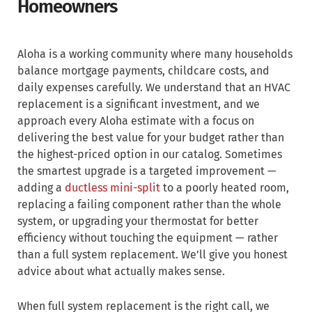
Homeowners
Aloha is a working community where many households
balance mortgage payments, childcare costs, and
daily expenses carefully. We understand that an HVAC
replacement is a significant investment, and we
approach every Aloha estimate with a focus on
delivering the best value for your budget rather than
the highest-priced option in our catalog. Sometimes
the smartest upgrade is a targeted improvement —
adding a
ductless mini-split
to a poorly heated room,
replacing a failing component rather than the whole
system, or upgrading your thermostat for better
efficiency without touching the equipment — rather
than a full system replacement. We’ll give you honest
advice about what actually makes sense.
When full system replacement is the right call, we