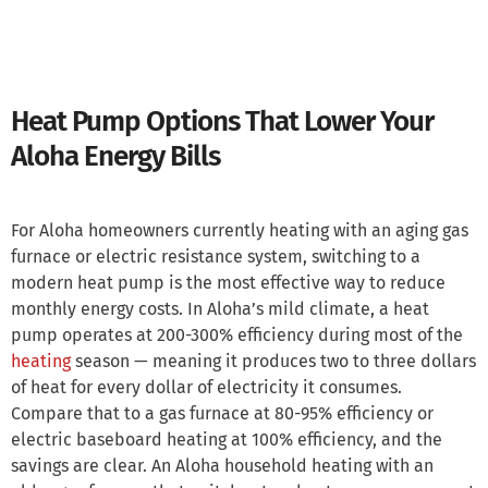
Heat Pump Options That Lower Your
Aloha Energy Bills
For Aloha homeowners currently heating with an aging gas
furnace or electric resistance system, switching to a
modern heat pump is the most effective way to reduce
monthly energy costs. In Aloha’s mild climate, a heat
pump operates at 200-300% efficiency during most of the
heating
season — meaning it produces two to three dollars
of heat for every dollar of electricity it consumes.
Compare that to a gas furnace at 80-95% efficiency or
electric baseboard heating at 100% efficiency, and the
savings are clear. An Aloha household heating with an